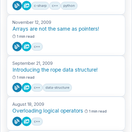
c-sharp
c++
python
November 12, 2009
Arrays are not the same as pointers!
1 min read
c++
September 21, 2009
Introducing the rope data structure!
1 min read
c++
data-structure
August 18, 2009
Overloading logical operators
1 min read
c++