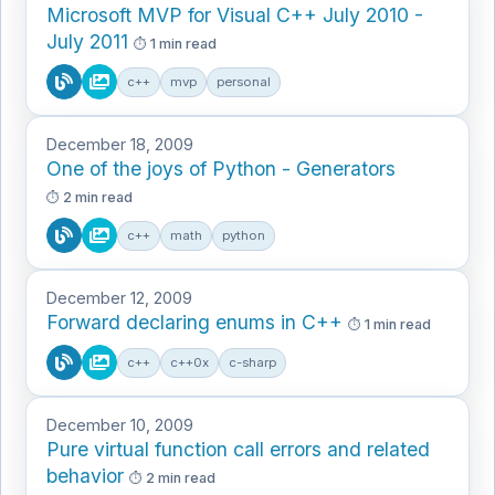
Microsoft MVP for Visual C++ July 2010 -
July 2011
1 min read
c++
mvp
personal
December 18, 2009
One of the joys of Python - Generators
2 min read
c++
math
python
December 12, 2009
Forward declaring enums in C++
1 min read
c++
c++0x
c-sharp
December 10, 2009
Pure virtual function call errors and related
behavior
2 min read