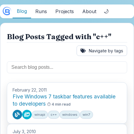
Blog
🌙
Runs
Projects
About
Blog Posts Tagged with "c++"
Navigate by tags
February 22, 2011
Five Windows 7 taskbar features available
to developers
4 min read
winapi
c++
windows
win7
July 3, 2010