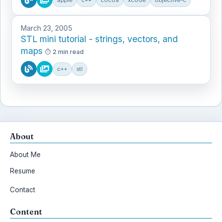
March 23, 2005
STL mini tutorial - strings, vectors, and
maps
2 min read
c++
stl
About
About Me
Resume
Contact
Content