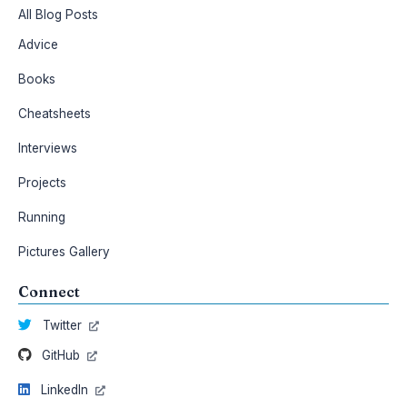
All Blog Posts
Advice
Books
Cheatsheets
Interviews
Projects
Running
Pictures Gallery
Connect
Twitter
GitHub
LinkedIn