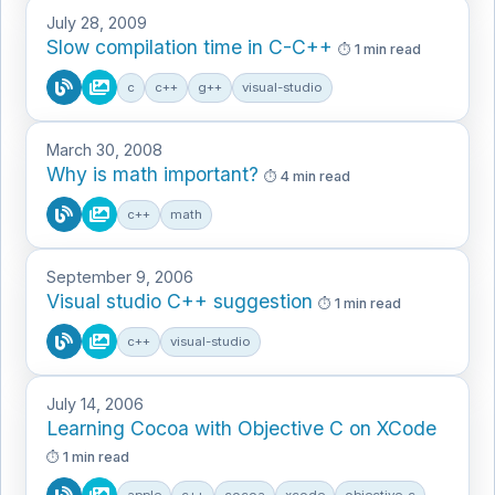
July 28, 2009
Slow compilation time in C-C++
1 min read
c
c++
g++
visual-studio
March 30, 2008
Why is math important?
4 min read
c++
math
September 9, 2006
Visual studio C++ suggestion
1 min read
c++
visual-studio
July 14, 2006
Learning Cocoa with Objective C on XCode
1 min read
apple
c++
cocoa
xcode
objective-c