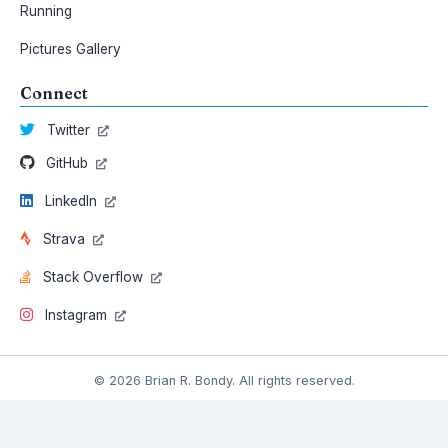
Running
Pictures Gallery
Connect
Twitter
GitHub
LinkedIn
Strava
Stack Overflow
Instagram
© 2026 Brian R. Bondy. All rights reserved.