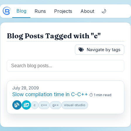
Blog
🌙
Runs
Projects
About
Blog Posts Tagged with "c"
Navigate by tags
July 28, 2009
Slow compilation time in C-C++
1 min read
c
c++
g++
visual-studio