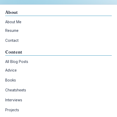
About
About Me
Resume
Contact
Content
All Blog Posts
Advice
Books
Cheatsheets
Interviews
Projects