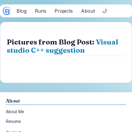
🌙
Blog
Runs
Projects
About
Pictures from Blog Post:
Visual
studio C++ suggestion
About
About Me
Resume