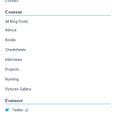
Contact
Content
All Blog Posts
Advice
Books
Cheatsheets
Interviews
Projects
Running
Pictures Gallery
Connect
Twitter