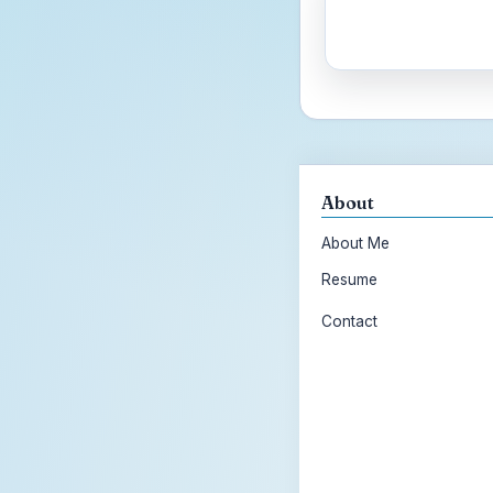
About
About Me
Resume
Contact