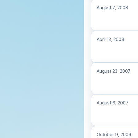
August 2, 2008
April 13, 2008
August 23, 2007
August 6, 2007
October 9, 2006