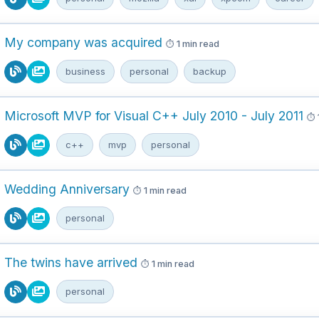
My company was acquired
1 min read
business
personal
backup
Microsoft MVP for Visual C++ July 2010 - July 2011
c++
mvp
personal
Wedding Anniversary
1 min read
personal
The twins have arrived
1 min read
personal