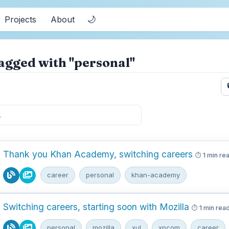
🌙
Projects
About
agged with "personal"
Thank you Khan Academy, switching careers
1 min re
career
personal
khan-academy
Switching careers, starting soon with Mozilla
1 min rea
personal
mozilla
xul
xpcom
career