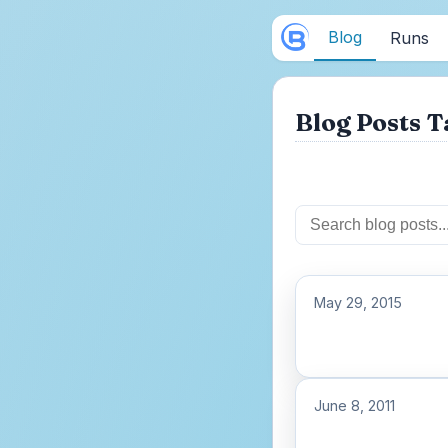
Blog
Runs
Blog Posts T
May 29, 2015
June 8, 2011