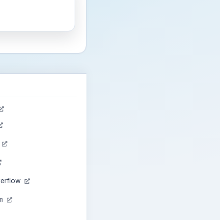
n
verflow
am