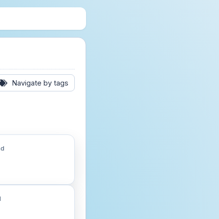
Navigate by tags
ad
d