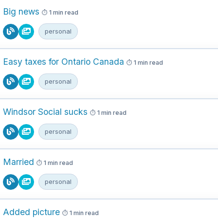
Big news
1 min read
personal
Easy taxes for Ontario Canada
1 min read
personal
Windsor Social sucks
1 min read
personal
Married
1 min read
personal
Added picture
1 min read