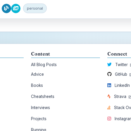
personal
Content
Connect
All Blog Posts
Twitter
Advice
GitHub
Books
LinkedI
Cheatsheets
Strava
Interviews
Stack O
Projects
Instagr
Running