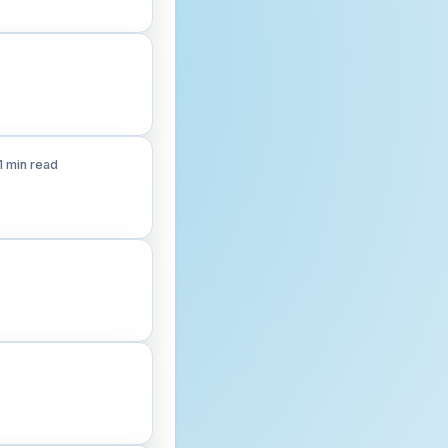
1 min read