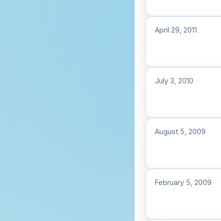
April 29, 2011
July 3, 2010
August 5, 2009
February 5, 2009