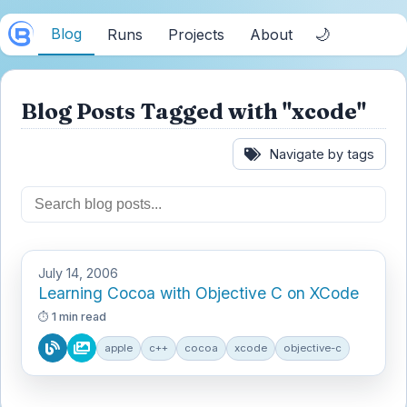
Blog
🌙
Runs
Projects
About
Blog Posts Tagged with "xcode"
Navigate by tags
July 14, 2006
Learning Cocoa with Objective C on XCode
1 min read
apple
c++
cocoa
xcode
objective-c