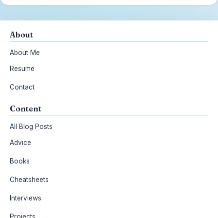
About
About Me
Resume
Contact
Content
All Blog Posts
Advice
Books
Cheatsheets
Interviews
Projects