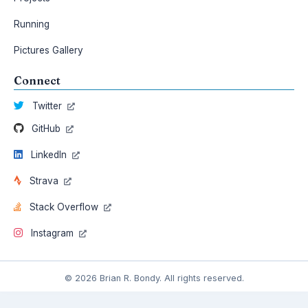
Running
Pictures Gallery
Connect
Twitter
GitHub
LinkedIn
Strava
Stack Overflow
Instagram
© 2026 Brian R. Bondy. All rights reserved.