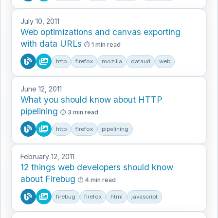
July 10, 2011
Web optimizations and canvas exporting
with data URLs
1 min read
http
firefox
mozilla
dataurl
web
June 12, 2011
What you should know about HTTP
pipelining
3 min read
http
firefox
pipelining
February 12, 2011
12 things web developers should know
about Firebug
4 min read
firebug
firefox
html
javascript