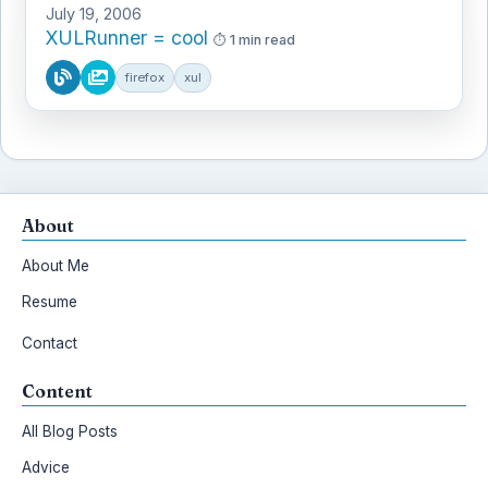
July 19, 2006
XULRunner = cool
1 min read
firefox
xul
About
About Me
Resume
Contact
Content
All Blog Posts
Advice