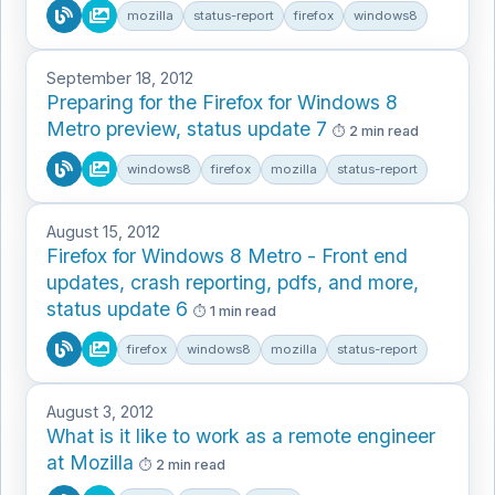
mozilla
status-report
firefox
windows8
September 18, 2012
Preparing for the Firefox for Windows 8
Metro preview, status update 7
2 min read
windows8
firefox
mozilla
status-report
August 15, 2012
Firefox for Windows 8 Metro - Front end
updates, crash reporting, pdfs, and more,
status update 6
1 min read
firefox
windows8
mozilla
status-report
August 3, 2012
What is it like to work as a remote engineer
at Mozilla
2 min read