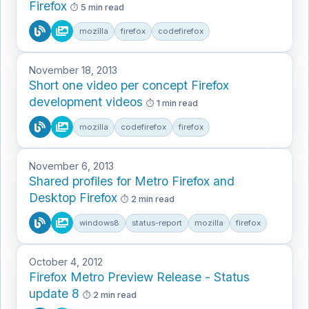
Firefox
5 min read
mozilla
firefox
codefirefox
November 18, 2013
Short one video per concept Firefox
development videos
1 min read
mozilla
codefirefox
firefox
November 6, 2013
Shared profiles for Metro Firefox and
Desktop Firefox
2 min read
windows8
status-report
mozilla
firefox
October 4, 2012
Firefox Metro Preview Release - Status
update 8
2 min read