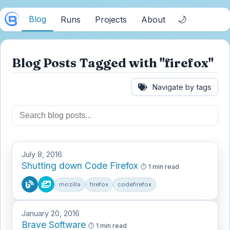
Blog
🌙
Runs
Projects
About
Blog Posts Tagged with "firefox"
Navigate by tags
July 8, 2016
Shutting down Code Firefox
1 min read
mozilla
firefox
codefirefox
January 20, 2016
Brave Software
1 min read