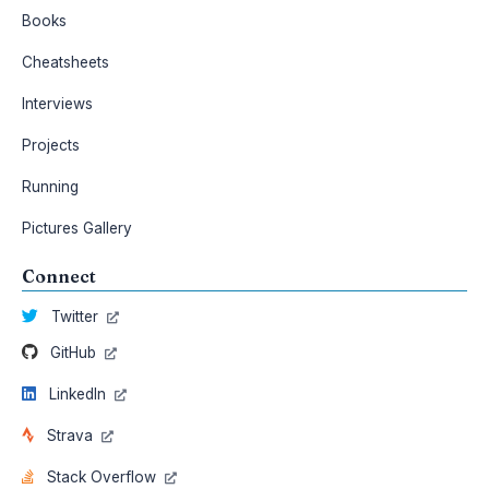
Books
Cheatsheets
Interviews
Projects
Running
Pictures Gallery
Connect
Twitter
GitHub
LinkedIn
Strava
Stack Overflow