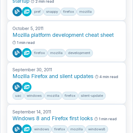
startup
2 min read
pref
snappy
firefox
mozilla
October 5, 2011
Mozilla platform development cheat sheet
1 min read
firefox
mozilla
development
September 30, 2011
Mozilla Firefox and silent updates
4 min read
uac
windows
mozilla
firefox
silent-update
September 14, 2011
Windows 8 and Firefox first looks
1 min read
windows
firefox
mozilla
windows8