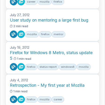
career
mozilla
firefox
July 27, 2012
User study on mentoring a large first bug
2 min read
mozilla
firefox
mentor
July 19, 2012
Firefox for Windows 8 Metro, status update
5
1 min read
firefox
status-report
windows8
mozilla
July 4, 2012
Retrospection - My first year at Mozilla
1 min read
firefox
mozilla
career