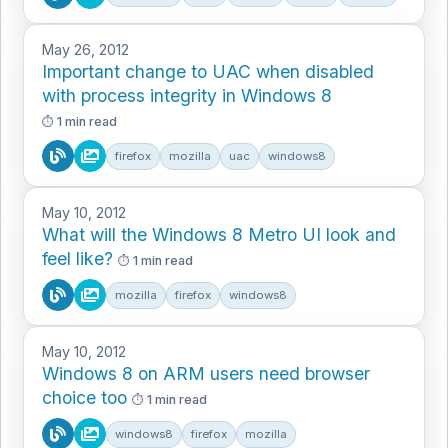
May 26, 2012
Important change to UAC when disabled
with process integrity in Windows 8
1 min read
firefox
mozilla
uac
windows8
May 10, 2012
What will the Windows 8 Metro UI look and
feel like?
1 min read
mozilla
firefox
windows8
May 10, 2012
Windows 8 on ARM users need browser
choice too
1 min read
windows8
firefox
mozilla