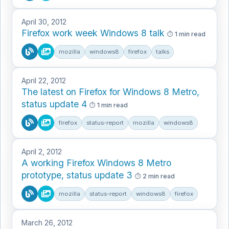
April 30, 2012
Firefox work week Windows 8 talk
1 min read
mozilla
windows8
firefox
talks
April 22, 2012
The latest on Firefox for Windows 8 Metro,
status update 4
1 min read
firefox
status-report
mozilla
windows8
April 2, 2012
A working Firefox Windows 8 Metro
prototype, status update 3
2 min read
mozilla
status-report
windows8
firefox
March 26, 2012