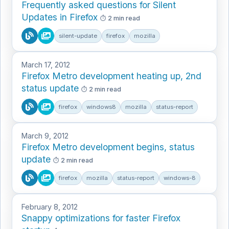
Frequently asked questions for Silent
Updates in Firefox
2 min read
silent-update
firefox
mozilla
March 17, 2012
Firefox Metro development heating up, 2nd
status update
2 min read
firefox
windows8
mozilla
status-report
March 9, 2012
Firefox Metro development begins, status
update
2 min read
firefox
mozilla
status-report
windows-8
February 8, 2012
Snappy optimizations for faster Firefox