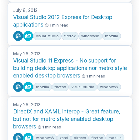
July 8, 2012
Visual Studio 2012 Express for Desktop
applications
1 min read
visual-studio
firefox
windows8
mozilla
May 26, 2012
Visual Studio 11 Express - No support for
building desktop applications nor metro style
enabled desktop browsers
1 min read
mozilla
firefox
visual-studio
windows8
May 26, 2012
DirectX and XAML interop - Great feature,
but not for metro style enabled desktop
browsers
1 min read
windows8
xaml
directx
firefox
mozilla