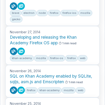
brave
electron
node
firefox
firefox-ios
mozilla
gecko
November 27, 2014
Developing and releasing the Khan
Academy Firefox OS app
1 min read
khan-academy
mozilla
firefox-os
firefox
web
November 26, 2014
SQL on Khan Academy enabled by SQLite,
sqljs, asm.js and Emscripten
1 min read
firefox
khan-academy
mozilla
web
November 25, 2014