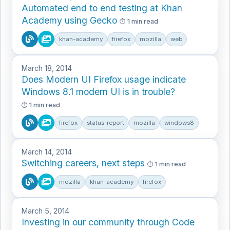
Automated end to end testing at Khan
Academy using Gecko
1 min read
khan-academy
firefox
mozilla
web
March 18, 2014
Does Modern UI Firefox usage indicate
Windows 8.1 modern UI is in trouble?
1 min read
firefox
status-report
mozilla
windows8
March 14, 2014
Switching careers, next steps
1 min read
mozilla
khan-academy
firefox
March 5, 2014
Investing in our community through Code