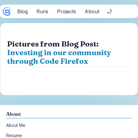
🌙
Blog
Runs
Projects
About
Pictures from Blog Post:
Investing in our community
through Code Firefox
About
About Me
Resume