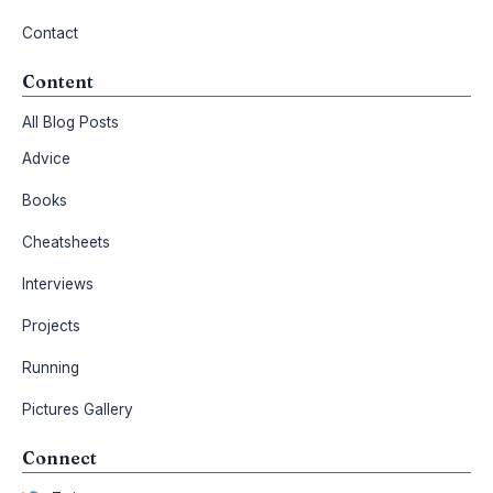
Contact
Content
All Blog Posts
Advice
Books
Cheatsheets
Interviews
Projects
Running
Pictures Gallery
Connect