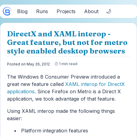
🌙
Blog
Runs
Projects
About
DirectX and XAML interop -
Great feature, but not for metro
style enabled desktop browsers
1 min read
Posted on May 26, 2012
The Windows 8 Consumer Preview introduced a
great new feature called
XAML interop for DirectX
applications
. Since Firefox on Metro is a Direct X
application, we took advantage of that feature.
Using XAML interop made the following things
easier:
Platform integration features