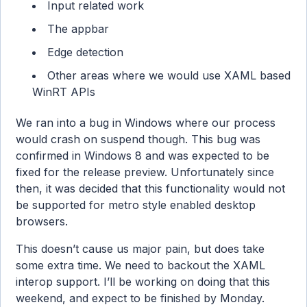
Input related work
The appbar
Edge detection
Other areas where we would use XAML based
WinRT APIs
We ran into a bug in Windows where our process
would crash on suspend though. This bug was
confirmed in Windows 8 and was expected to be
fixed for the release preview. Unfortunately since
then, it was decided that this functionality would not
be supported for metro style enabled desktop
browsers.
This doesn’t cause us major pain, but does take
some extra time. We need to backout the XAML
interop support. I’ll be working on doing that this
weekend, and expect to be finished by Monday.