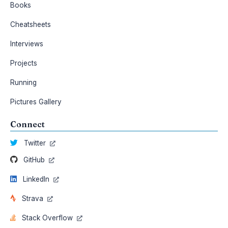
Books
Cheatsheets
Interviews
Projects
Running
Pictures Gallery
Connect
Twitter
GitHub
LinkedIn
Strava
Stack Overflow