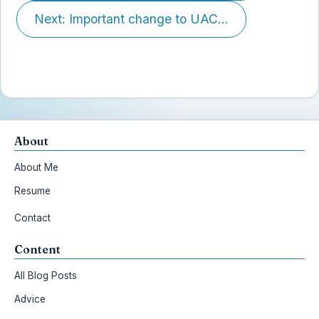
Next: Important change to UAC...
About
About Me
Resume
Contact
Content
All Blog Posts
Advice