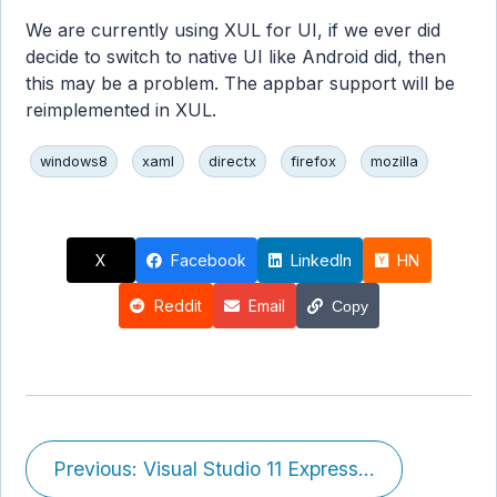
We are currently using XUL for UI, if we ever did
decide to switch to native UI like Android did, then
this may be a problem. The appbar support will be
reimplemented in XUL.
windows8
xaml
directx
firefox
mozilla
X
Facebook
LinkedIn
HN
Reddit
Email
Copy
Previous: Visual Studio 11 Express...