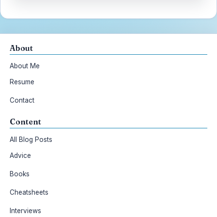
About
About Me
Resume
Contact
Content
All Blog Posts
Advice
Books
Cheatsheets
Interviews