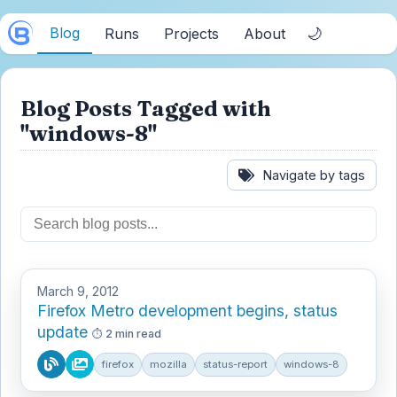
Blog
🌙
Runs
Projects
About
Blog Posts Tagged with
"windows-8"
Navigate by tags
March 9, 2012
Firefox Metro development begins, status
update
2 min read
firefox
mozilla
status-report
windows-8