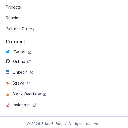
Projects
Running
Pictures Gallery
Connect
Twitter
GitHub
LinkedIn
Strava
Stack Overflow
Instagram
© 2026 Brian R. Bondy. All rights reserved.