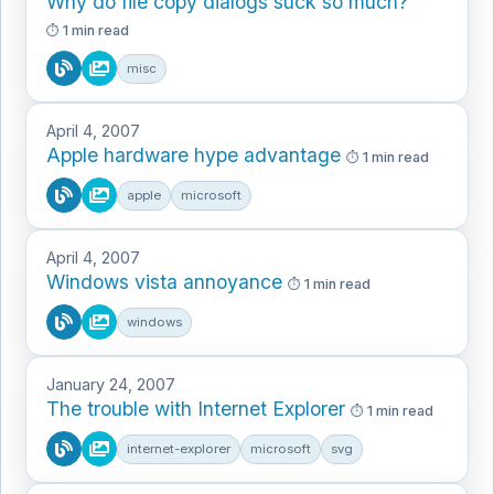
Why do file copy dialogs suck so much?
1 min read
misc
April 4, 2007
Apple hardware hype advantage
1 min read
apple
microsoft
April 4, 2007
Windows vista annoyance
1 min read
windows
January 24, 2007
The trouble with Internet Explorer
1 min read
internet-explorer
microsoft
svg