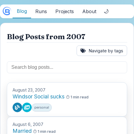
Blog
🌙
Runs
Projects
About
Blog Posts from 2007
Navigate by tags
August 23, 2007
Windsor Social sucks
1 min read
personal
August 6, 2007
Married
1 min read