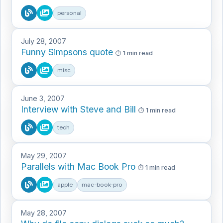
personal
July 28, 2007
Funny Simpsons quote
1 min read
misc
June 3, 2007
Interview with Steve and Bill
1 min read
tech
May 29, 2007
Parallels with Mac Book Pro
1 min read
apple
mac-book-pro
May 28, 2007