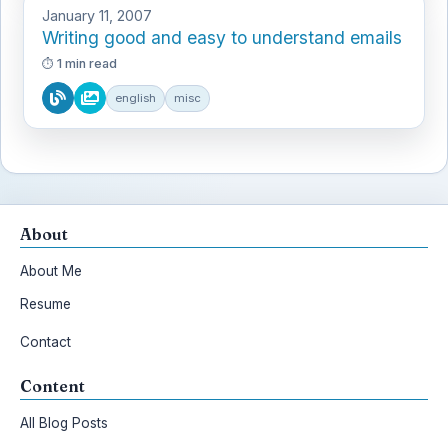
January 11, 2007
Writing good and easy to understand emails
1 min read
english
misc
About
About Me
Resume
Contact
Content
All Blog Posts