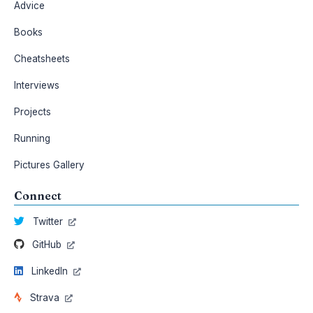
Advice
Books
Cheatsheets
Interviews
Projects
Running
Pictures Gallery
Connect
Twitter
GitHub
LinkedIn
Strava