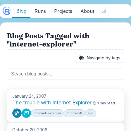
Blog
🌙
Runs
Projects
About
Blog Posts Tagged with
"internet-explorer"
Navigate by tags
January 24, 2007
The trouble with Internet Explorer
1 min read
internet-explorer
microsoft
svg
October 20, 2006