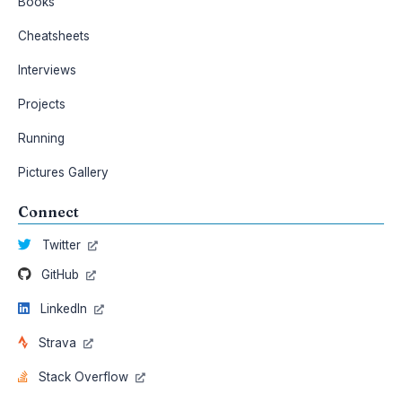
Books
Cheatsheets
Interviews
Projects
Running
Pictures Gallery
Connect
Twitter
GitHub
LinkedIn
Strava
Stack Overflow