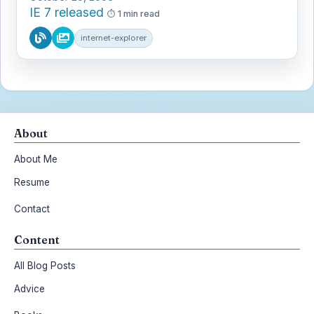
IE 7 released
1 min read
internet-explorer
About
About Me
Resume
Contact
Content
All Blog Posts
Advice