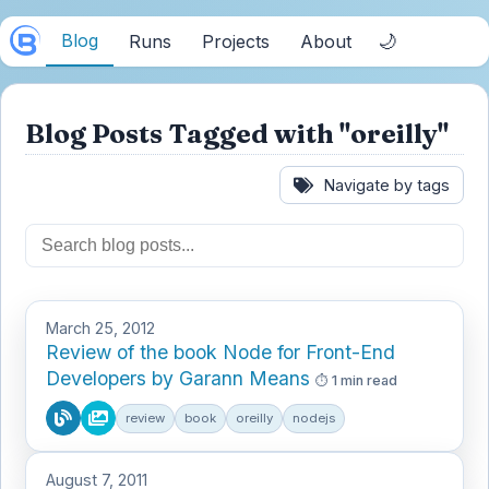
Blog
🌙
Runs
Projects
About
Blog Posts Tagged with "oreilly"
Navigate by tags
March 25, 2012
Review of the book Node for Front-End
Developers by Garann Means
1 min read
review
book
oreilly
nodejs
August 7, 2011