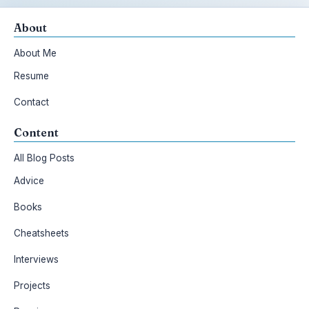
About
About Me
Resume
Contact
Content
All Blog Posts
Advice
Books
Cheatsheets
Interviews
Projects