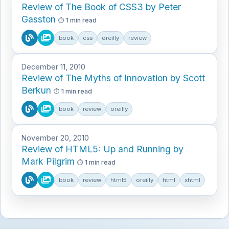
Review of The Book of CSS3 by Peter
Gasston
1 min read
book
css
oreilly
review
December 11, 2010
Review of The Myths of Innovation by Scott
Berkun
1 min read
book
review
oreilly
November 20, 2010
Review of HTML5: Up and Running by
Mark Pilgrim
1 min read
book
review
html5
oreilly
html
xhtml