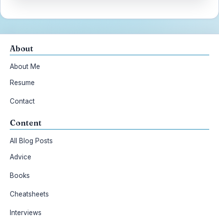
About
About Me
Resume
Contact
Content
All Blog Posts
Advice
Books
Cheatsheets
Interviews