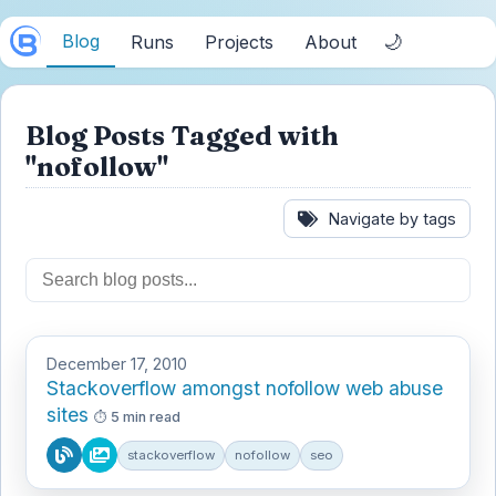
Blog
🌙
Runs
Projects
About
Blog Posts Tagged with
"nofollow"
Navigate by tags
December 17, 2010
Stackoverflow amongst nofollow web abuse
sites
5 min read
stackoverflow
nofollow
seo