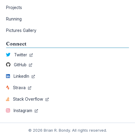
Projects
Running
Pictures Gallery
Connect
Twitter
GitHub
LinkedIn
Strava
Stack Overflow
Instagram
© 2026 Brian R. Bondy. All rights reserved.