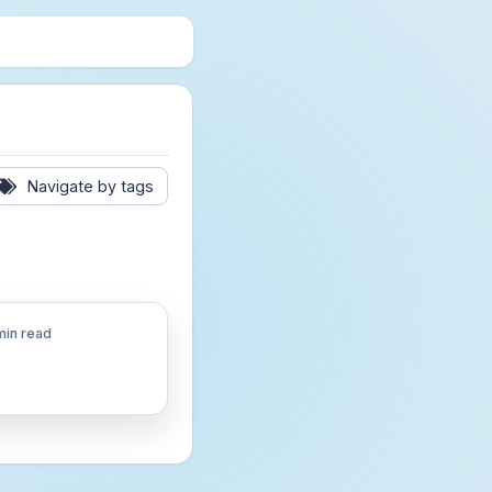
Navigate by tags
min read