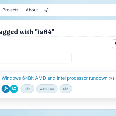
🌙
Projects
About
agged with "ia64"
Windows 64Bit AMD and Intel processor rundown
1 
ia64
windows
x64