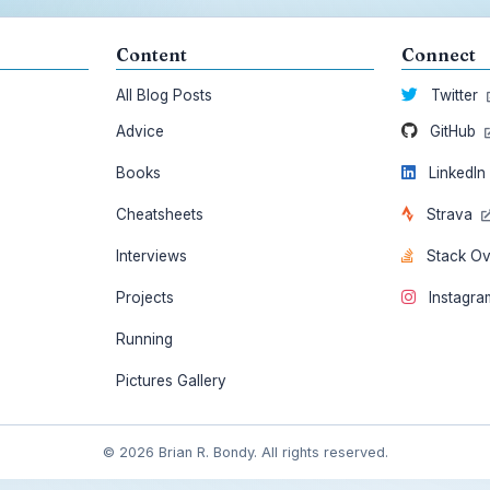
Content
Connect
All Blog Posts
Twitter
Advice
GitHub
Books
LinkedI
Cheatsheets
Strava
Interviews
Stack O
Projects
Instagr
Running
Pictures Gallery
© 2026 Brian R. Bondy. All rights reserved.