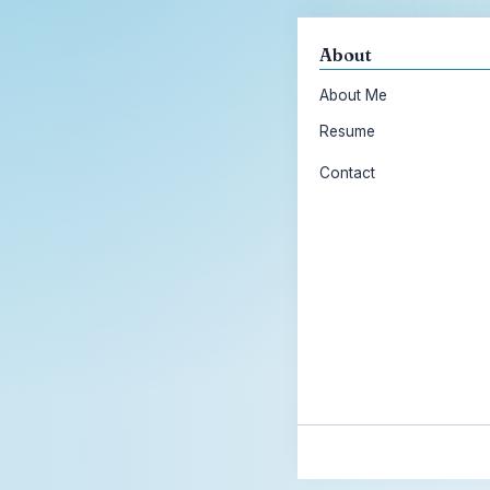
About
About Me
Resume
Contact