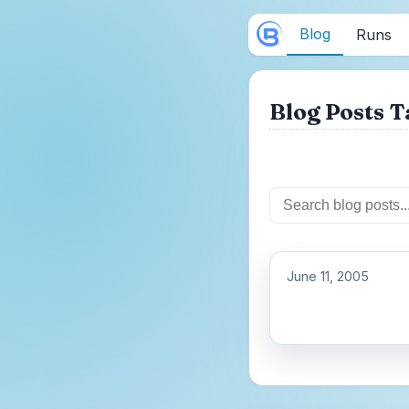
Blog
Runs
Blog Posts T
June 11, 2005