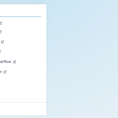
n
verflow
am