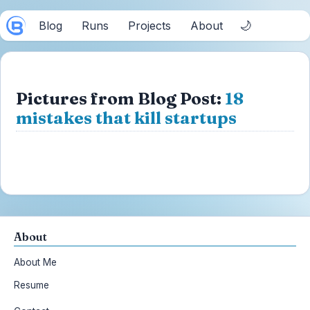
🌙
Blog
Runs
Projects
About
Pictures from Blog Post:
18
mistakes that kill startups
About
About Me
Resume