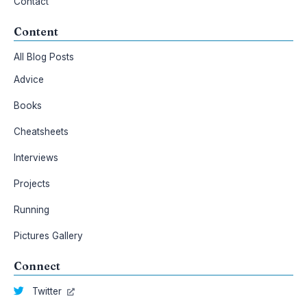
Contact
Content
All Blog Posts
Advice
Books
Cheatsheets
Interviews
Projects
Running
Pictures Gallery
Connect
Twitter