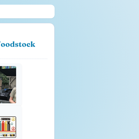
 Woodstock