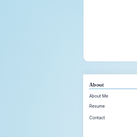
About
About Me
Resume
Contact