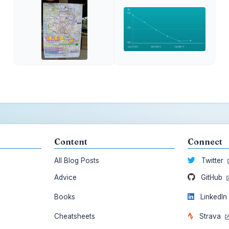
Content
Connect
All Blog Posts
Twitter
Advice
GitHub
Books
LinkedI
Cheatsheets
Strava