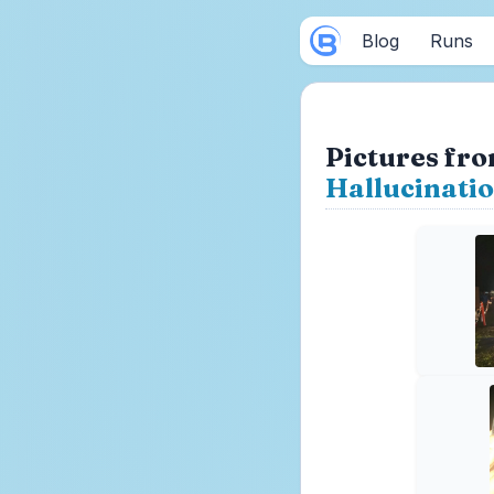
Blog
Runs
Pictures fro
Hallucinati