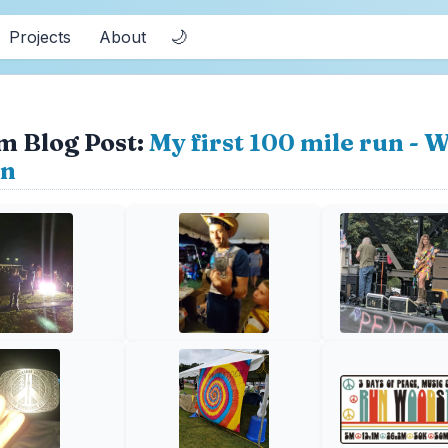
🌙
Projects
About
m Blog Post:
My first 100 mile run -
on